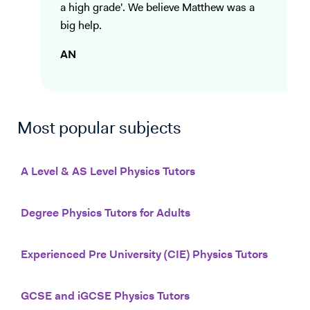
a high grade'. We believe Matthew was a
big help.
AN
Most popular subjects
A Level & AS Level Physics Tutors
Degree Physics Tutors for Adults
Experienced Pre University (CIE) Physics Tutors
GCSE and iGCSE Physics Tutors