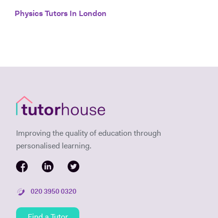
Physics Tutors In London
Improving the quality of education through
personalised learning.
020 3950 0320
Find a Tutor