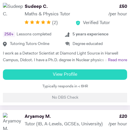
top-rated GAMSAT tutor. My aim is to help my students to reach their
Sudeep C.
£
50
full academic potential and get the grades they deserve. I believe in
Maths & Physics Tutor
/per hour
making sure that the underlying fundamental concepts are fully
(
2
)
Verified Tutor
understood as this provides a solid foundation. There is nothing more
rewarding than a student saying, "oh yes, now I get it". My tutoring
250
+
Lessons completed
5
years experience
style is to seek to identify the key areas where support is required and
then patiently and sympathetically to help and encourage my tutees to
Tutoring Tutors Online
Degree educated
master these areas. I have a post-graduate teaching degree and have
I work as a Detector Scientist at Diamond Light Source in Harwell
taught in a number of Schools, Colleges and Universities. I am also a
Campus, Didcot. I have a Ph.D. degree in Nuclear physics and I have
Read more
governor at two schools and chair of Council at one. I tutor individuals
worked at CERN, Geneva and GSI, Germany previously. CERN is
and also groups in schools, sixth form Colleges and Russell group
European Centre for Nuclear Research and is the biggest laboratory in
View Profile
universities. I was a lecturer at Imperial College for 26 years where I
the field of Nuclear Physics. I use Science in day to day applications
was an admissions tutor, senior tutor and postgraduate tutor and
Typically responds in < 6HR
and hence I have a natural tendency for teaching. I have very good
became deputy director of the Graduate school. I won the Rectors
hold in the field of Electronics, Nuclear Physics, Quantum Mechanics,
award for excellence in teaching at Imperial College twice. I have
No DBS Check
Classical Physics and Semiconductors. I promise to offer your child
recent experience of tutoring and one to one teaching and also of
with excellent tuition in Physics with personal care. I believe in
tutoring in four central London schools, namely the City and Islington
teaching Physics, Maths or Science in a practical way rather than
Aryamoy M.
£
20
college, the Harris academy St Johns Wood, St Saviour's and St
theoretical. I will try my best that your child performs excellently in
Olave' school and the Elizabeth Garrett Anderson school, Islington. I
Tutor (IB, A-Levels, GCSEs, University)
/per hour
his/her A-level examination.