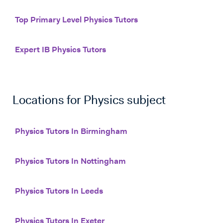
Top Primary Level Physics Tutors
Expert IB Physics Tutors
Locations for
Physics
subject
Physics Tutors In Birmingham
Physics Tutors In Nottingham
Physics Tutors In Leeds
Physics Tutors In Exeter