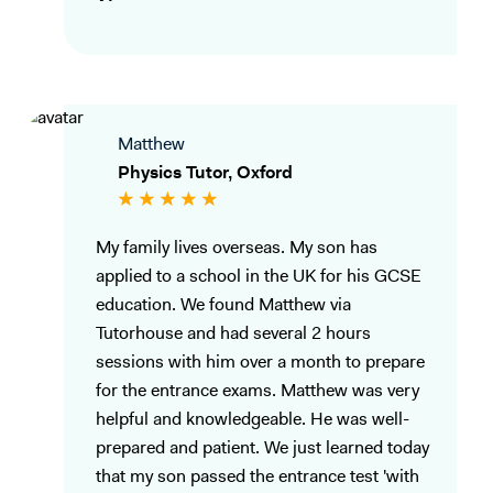
Matthew
Physics Tutor, Oxford
My family lives overseas. My son has
applied to a school in the UK for his GCSE
education. We found Matthew via
Tutorhouse and had several 2 hours
sessions with him over a month to prepare
for the entrance exams. Matthew was very
helpful and knowledgeable. He was well-
prepared and patient. We just learned today
that my son passed the entrance test 'with