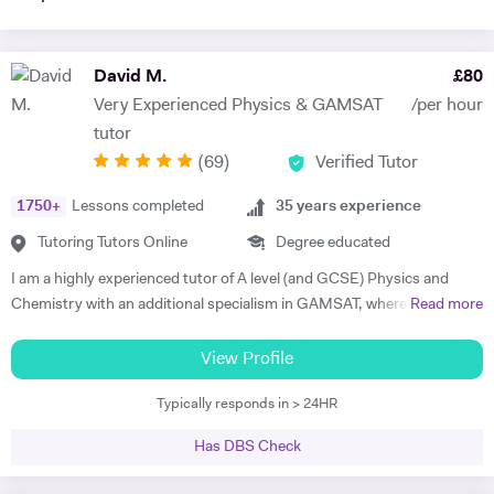
David M.
£
80
Very Experienced Physics & GAMSAT
/per hour
tutor
(
69
)
Verified Tutor
1750
+
Lessons completed
35
years experience
Tutoring Tutors Online
Degree educated
I am a highly experienced tutor of A level (and GCSE) Physics and
Chemistry with an additional specialism in GAMSAT, where I have
Read more
many successful students. I provide support for students preparing
for their entrance exams, and for their GCSE and A level exams. I also
View Profile
assist students with their UCAS applications and university
Typically responds in > 24HR
interviews. I have much recent experience of teaching GAMSAT
students, a specialism of mine. Recently I won a prize as the best new
Has DBS Check
tutor at a tutorial agency, and last academic year my six A level
Physics students achieved A*, A*, A*, A*, A* and A respectively. I am a