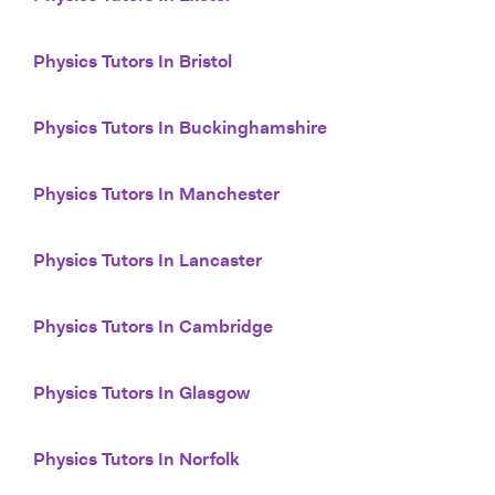
Physics Tutors In Bristol
Physics Tutors In Buckinghamshire
Physics Tutors In Manchester
Physics Tutors In Lancaster
Physics Tutors In Cambridge
Physics Tutors In Glasgow
Physics Tutors In Norfolk