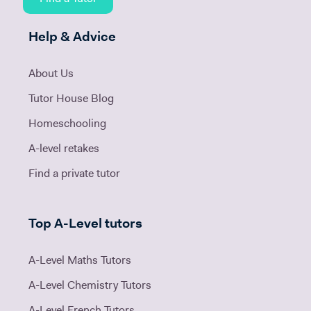
Help & Advice
About Us
Tutor House Blog
Homeschooling
A-level retakes
Find a private tutor
Top A-Level tutors
A-Level Maths Tutors
A-Level Chemistry Tutors
A-Level French Tutors