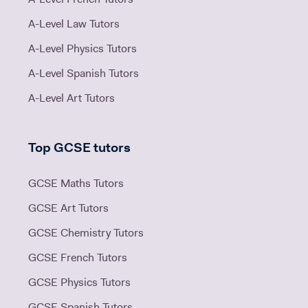
A-Level Law Tutors
A-Level Physics Tutors
A-Level Spanish Tutors
A-Level Art Tutors
Top GCSE tutors
GCSE Maths Tutors
GCSE Art Tutors
GCSE Chemistry Tutors
GCSE French Tutors
GCSE Physics Tutors