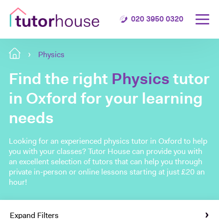
020 3950 0320
Physics
Find the right
Physics
tutor
in Oxford for your learning
needs
Looking for an experienced physics tutor in Oxford to help
you with your classes? Tutor House can provide you with
an excellent selection of tutors that can help you through
private in-person or online lessons starting at just £20 an
hour!
Expand Filters