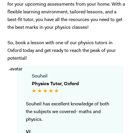
for your upcoming assessments from your home. With a
flexible learning environment, tailored lessons, and a
best-fit tutor, you have all the resources you need to get
the best marks in your physics classes!
So, book a lesson with one of our physics tutors in
Oxford today and get ready to reach the peak of your
potential!
Souheil
Physics Tutor, Oxford
Souheil has excellent knowledge of both
the subjects we covered- maths and
physics.
VI