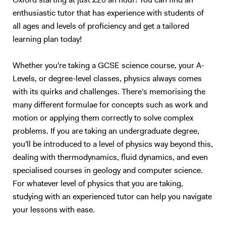
Oxford starting at just £20 an hour! You can find an
have good foundation. I constantly engage my students with effective
enthusiastic tutor that has experience with students of
motivating conversations that help them discover their skills and
all ages and levels of proficiency and get a tailored
abilities that can enhance confidence. Some students only require a
learning plan today!
good Tutor that can motivate them to success. I have a strong
passion for success, and that has helped me personally. I always get
Whether you're taking a GCSE science course, your A-
good result when I am dedicated to my work. I want every student I
Levels, or degree-level classes, physics always comes
teach to excel even beyond their expectations.
with its quirks and challenges. There's memorising the
many different formulae for concepts such as work and
motion or applying them correctly to solve complex
problems. If you are taking an undergraduate degree,
you'll be introduced to a level of physics way beyond this,
dealing with thermodynamics, fluid dynamics, and even
specialised courses in geology and computer science.
For whatever level of physics that you are taking,
studying with an experienced tutor can help you navigate
your lessons with ease.