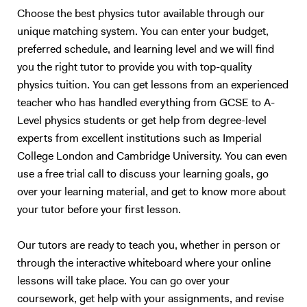
Choose the best physics tutor available through our
unique matching system. You can enter your budget,
preferred schedule, and learning level and we will find
you the right tutor to provide you with top-quality
physics tuition. You can get lessons from an experienced
teacher who has handled everything from GCSE to A-
Level physics students or get help from degree-level
experts from excellent institutions such as Imperial
College London and Cambridge University. You can even
use a free trial call to discuss your learning goals, go
over your learning material, and get to know more about
your tutor before your first lesson.
Our tutors are ready to teach you, whether in person or
through the interactive whiteboard where your online
lessons will take place. You can go over your
coursework, get help with your assignments, and revise