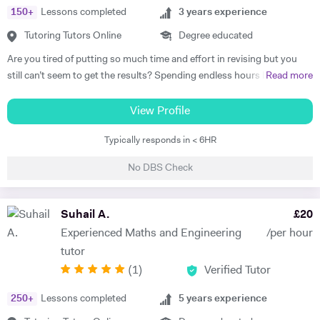
150
+
Lessons completed
3
years experience
Tutoring Tutors Online
Degree educated
Are you tired of putting so much time and effort in revising but you
still can’t seem to get the results? Spending endless hours behind
Read more
your desk without proper structure, guidance, and continual
assessment is pointless. As I approach 2 years of tutoring experience,
View Profile
I have gained the formula which has proven successful in transforming
Typically responds in < 6HR
student performance. Not only am I a tutor, I’m a mentor who goes
out of my way to ensure every student gets the most out of the time
No DBS Check
and effort they put in. So, are you ready to benefit from my lessons
like many others have already? If so, what are you waiting for! Book a
free trial lesson with me now and lets begin your journey on the path
Suhail A.
£
20
to success! A bit about myself: My name is Ihtishaam and I am a
Experienced Maths and Engineering
/per hour
Chemical Engineering graduate from Imperial College London. I have
tutor
a strong proven academic track record. In my A Levels, I studied
(
1
)
Verified Tutor
Maths (A*), Chemistry (A*), Physics (A) & AS Economics (A) and got
10 A*-B in my GCSEs. I have 2 years of online tutoring experience and
250
+
Lessons completed
5
years experience
my greatest achievement so far has been boosting a student's grade