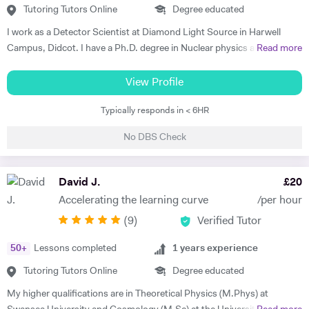
Tutoring Tutors Online
Degree educated
I work as a Detector Scientist at Diamond Light Source in Harwell
Campus, Didcot. I have a Ph.D. degree in Nuclear physics and I have
Read more
worked at CERN, Geneva and GSI, Germany previously. CERN is
European Centre for Nuclear Research and is the biggest laboratory in
View Profile
the field of Nuclear Physics. I use Science in day to day applications
Typically responds in < 6HR
and hence I have a natural tendency for teaching. I have very good
hold in the field of Electronics, Nuclear Physics, Quantum Mechanics,
No DBS Check
Classical Physics and Semiconductors. I promise to offer your child
with excellent tuition in Physics with personal care. I believe in
teaching Physics, Maths or Science in a practical way rather than
David J.
£
20
theoretical. I will try my best that your child performs excellently in
Accelerating the learning curve
/per hour
his/her A-level examination.
(
9
)
Verified Tutor
50
+
Lessons completed
1
years experience
Tutoring Tutors Online
Degree educated
My higher qualifications are in Theoretical Physics (M.Phys) at