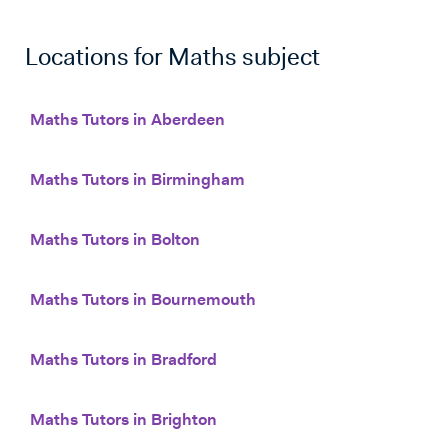
Locations for
Maths
subject
Maths Tutors in Aberdeen
Maths Tutors in Birmingham
Maths Tutors in Bolton
Maths Tutors in Bournemouth
Maths Tutors in Bradford
Maths Tutors in Brighton