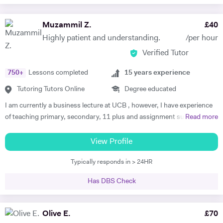
Muzammil Z.
£
40
Highly patient and understanding.
/per hour
Verified Tutor
750
+
Lessons completed
15
years experience
Tutoring Tutors Online
Degree educated
I am currently a business lecture at UCB , however, I have experience
of teaching primary, secondary, 11 plus and assignment support at
Read more
HE level. Teaching has always been a passion and I am extremely
dedicated to my job role. I enjoy all types of teaching and have taught
View Profile
all ages and in all types of environments. Alongside teaching English,
Typically responds in > 24HR
maths, and science, etc, I also like to focus on the child’s holistic
development which I believe is pivotal. I also do private tutoring online
Has DBS Check
on one to one basis and group sessions. I like to teach my children
through joyful interaction which assists them in reaching their full
potential and achieving above and beyond their level of expectations. I
Olive E.
£
70
have seen dramatic improvements from children who started off with