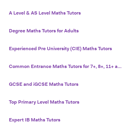
A Level & AS Level Maths Tutors
Degree Maths Tutors for Adults
Experienced Pre University (CIE) Maths Tutors
Common Entrance Maths Tutors for 7+, 8+, 11+ and 13+
GCSE and iGCSE Maths Tutors
Top Primary Level Maths Tutors
Expert IB Maths Tutors