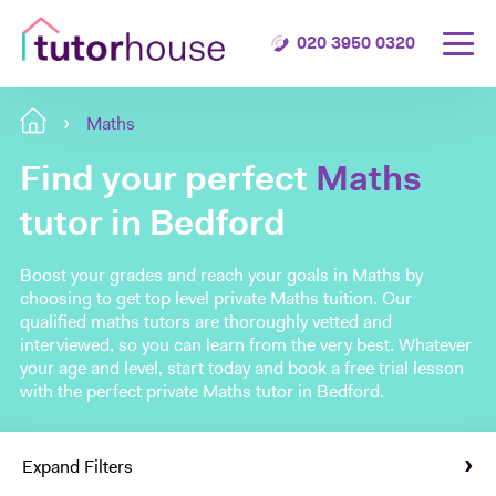
020 3950 0320
Maths
Find your perfect
Maths
tutor in Bedford
Boost your grades and reach your goals in Maths by
choosing to get top level private Maths tuition. Our
qualified maths tutors are thoroughly vetted and
interviewed, so you can learn from the very best. Whatever
your age and level, start today and book a free trial lesson
with the perfect private Maths tutor in Bedford.
Expand Filters