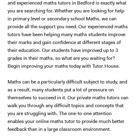
telescopic observation of the moon, an insight into the specific
and experienced maths tutors in Bedford is exactly what
electromagnetic dependent appearance of galaxies, the formation of
you are searching for. Whether you are looking for help
stars and other stellar activities, as well as several other aeronautic
in primary level or secondary school Maths, we can
and space based demos. I began giving private tuition in 2015 and
provide all the support you need. Our experienced maths
have expanded my client base tenfold since starting out. My students
tutors have been helping many maths students improve
have seen vast improvement under my supervision, with an average
grade jump of over two grade boundaries. I have taught students from
their marks and gain confidence at different stages of
GCSE level all the way up to final year university students. The
their education. Our students have improved up to 3
structure of my lessons is as follows: I will dedicate a third to one half
grades in their maths, so what are you waiting for?
of the allotted time to an overview of the method or theory that is to
Begin improving your maths today with Tutor House.
be covered in the session. The time dependence directly related to the
difficulty and complexity of the subject at hand. This subset of time
Maths can be a particularly difficult subject to study, and
will be filled by an interactive slideshow covering the topic and basic
as a result, many students put a lot of pressure on
examples of applications to everyday life. After this, I will introduce a
few simpler example questions, that I will run through with my student
themselves to succeed in it. Our private maths tutors can
in detail before handing the reigns over to them to answer multiple
walk you through any difficult topics and concepts that
exam-style questions; for which I will give hints and review the
you are struggling with. The one-to-one attention
necessary material before going through the method of the marker.
enables your online maths tutor to provide much better
This is a tried and tested successful technique. Upon approach of the
feedback than in a large classroom environment.
examination period, the tutoring sessions will change to entirely