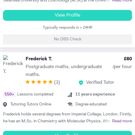
Swansea University and Cosmology (M.Sc) at the University of
Read more
Sussex. I have experience with tutoring during my A-levels and have
helped people with their homework over the years. Physics is an
View Profile
approach to understanding the world, rather than a body of
Typically responds in > 24HR
knowledge, via mathematical models that utilise assumptions that are
both simplifying and reasonable. It is this union of two rigorous
No DBS Check
disciplines, science and maths, that I find so compelling about physics
as a subject. I am offering to tutor students who are pursuing their A-
level qualifications or equivalent in physics and maths. My lessons
Frederick T.
£
60
would supplement the material from school-based courses and
Postgraduate maths, undergraduate
/per hour
progress seamlessly from what the student already knows. I am aware
maths.
that self-directed learning is vital but can be time-consuming without
(
3
)
Verified Tutor
any guidance. I've found that part of what makes this process so
difficult is that many new concepts are often introduced together. It
550
+
Lessons completed
11
years experience
makes sense to focus on these ideas individually to clarify any source
of confusion or misconceptions as they have applications in many
Tutoring Tutors Online
Degree educated
areas of physics. I would ask my student about areas they found
Frederick holds several degrees from Imperial College, London. Firstly,
difficult before the first coaching session when I would go over
he has an M.Sc. in Chemistry with Molecular Physics. After this
Read more
prepared hand-out sheets covering some of the core concepts. I
degree, he returned to complete further studies and achieved an
would then move on to answering problems such as past paper