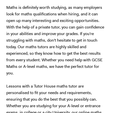
question and answer based conditioning exercises. These will be
Maths is definitely worth studying, as many employers
example questions taken from previous papers and my personal stash
look for maths qualifications when hiring, and it can
of textbooks and notes. This method of teaching has worked
extremely well with me over the last 10 years, and also with my
open up many interesting and exciting opportunities.
previous tutees; and I have full faith that it will do wonders for future
With the help of a private tutor, you can gain confidence
students too.
in your abilities and improve your grades. If you're
struggling with maths, don't hesitate to get in touch
today. Our maths tutors are highly skilled and
experienced, so they know how to get the best results
from every student. Whether you need help with GCSE
Maths or A-level maths, we have the perfect tutor for
you.
Lessons with a Tutor House maths tutor are
personalised to fit your needs and requirements,
ensuring that you do the best that you possibly can.
Whether you are studying for your A-level or entrance
exams, in college or a city University, our online maths