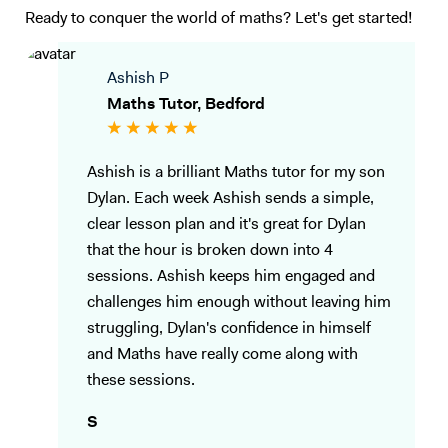
Ready to conquer the world of maths? Let's get started!
Ashish P
Maths Tutor, Bedford
Ashish is a brilliant Maths tutor for my son
Dylan. Each week Ashish sends a simple,
clear lesson plan and it's great for Dylan
that the hour is broken down into 4
sessions. Ashish keeps him engaged and
challenges him enough without leaving him
struggling, Dylan's confidence in himself
and Maths have really come along with
these sessions.
S