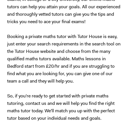
tutors can help you attain your goals. All our experienced
and thoroughly vetted tutors can give you the tips and
tricks you need to ace your final exams!
Booking a private maths tutor with Tutor House is easy,
just enter your search requirements in the search tool on
the Tutor House website and choose from the many
qualified maths tutors available. Maths lessons in
Bedford start from £20/hr and if you are struggling to
find what you are looking for, you can give one of our
team a call and they will help you.
So, if you're ready to get started with private maths
tutoring, contact us and we will help you find the right
maths tutor today. We'll match you up with the perfect
tutor based on your individual needs and goals.