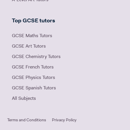
Top GCSE tutors
GCSE Maths Tutors
GCSE Art Tutors
GCSE Chemistry Tutors
GCSE French Tutors
GCSE Physics Tutors
GCSE Spanish Tutors
All Subjects
Terms and Conditions
Privacy Policy