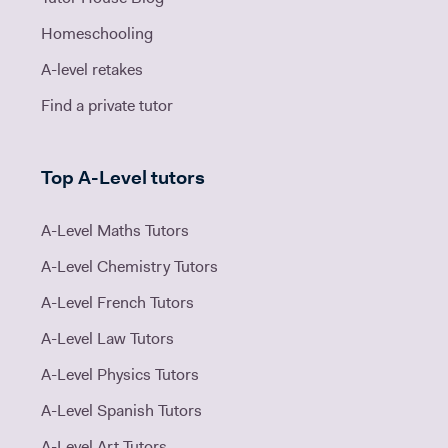
Homeschooling
A-level retakes
Find a private tutor
Top A-Level tutors
A-Level Maths Tutors
A-Level Chemistry Tutors
A-Level French Tutors
A-Level Law Tutors
A-Level Physics Tutors
A-Level Spanish Tutors
A-Level Art Tutors