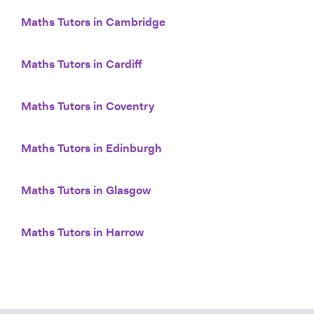
Maths Tutors in Cambridge
Maths Tutors in Cardiff
Maths Tutors in Coventry
Maths Tutors in Edinburgh
Maths Tutors in Glasgow
Maths Tutors in Harrow