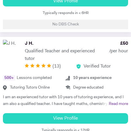
M.Sc. in Theory and Simulation of Materials. Frederick is currently
View Profile
questions. My approach would be tailored to the learning style of the
doing a PhD in Pure Mathematics. Frederick continues to offer
student to assist in the process of understanding new ideas for them.
Typically responds in < 6HR
classes of one-to-one private tuition and has an extraordinary wealth
I would also be happy to share additional tips that will help them both
of experience in a range of subjects. He is a strong Biology, Chemistry,
before and after their level 4 qualifications, including report writing,
No DBS Check
Physics and Maths GCSE tutor. He has extensively tutored
time management skills, exam preparation and how to best use the
Chemistry, Physics, Maths and Further Maths A-level with excellent
resources at their disposal. These ancillary skills are vital for any career
levels of success. He has also tutored advanced Mathematics,
J H.
£
50
in Science Technology Engineering Mathematics (STEM).
Physics and Materials to Mechanical Engineering undergraduate
Qualified Teacher and experienced
/per hour
students. He is well versed in a broad range of exam boards too.
tutor
Frederick has tutored students from prestigious schools such as St.
(
13
)
Verified Tutor
Paul’s School, St Paul’s Girls School, Tiffin School, Westminster,
Eton, and Rugby amongst others. Throughout his time in Higher
500
+
Lessons completed
10
years experience
Education Frederick became a tutor and ambassador for a programme
called Spectroscopy in a Suitcase (SIAS). For SIAS, Frederick taught A
Tutoring Tutors Online
Degree educated
level students how to use IR and NMR machines (by using SIAS`s
I am an experienced tutor with 10 years of tutoring experience, and I
portable NMR and IR machines taken to schools). During these
am also a qualified teacher. I have taught maths, chemistry, and
Read more
interactive visits, Frederick taught students the theories behind IR and
physics to A-level and biology up to GCSE. I also tutor iGCSE, I.B,
NMR spectroscopy. Frederick was also involved with STEM
and Pre-U exams for all those mentioned subjects. For the past 4
View Profile
OUTREACH at Imperial College, London. On this programme he
years, I have run retake courses at A-level, improving student's
mentored Physics, Chemistry, Biology and Maths to disadvantaged
Typically responds in < 12HR
grades, and providing one-on-one online lessons focussed on