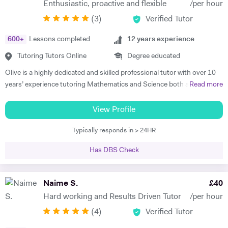
Enthusiastic, proactive and flexible
/per hour
very little or no English-speaking skills at all in becoming the highest
(
3
)
Verified Tutor
achievers, furthermore, receiving recognition and awards in their
educational institutions. I am very soft-hearted towards the children I
600
+
Lessons completed
12
years experience
teach, nevertheless, this does not mean that they can get away with
not completing their studies. I am extremely flexible and can easily
Tutoring Tutors Online
Degree educated
adapt quickly to new situations. You will find me highly empathic
Olive is a highly dedicated and skilled professional tutor with over 10
towards the children and very understanding, regardless of their age.
years’ experience tutoring Mathematics and Science both abroad and
Read more
All people big or small should be treated with the utmost respect. I do
in London. She has a proven phenomenal track record of helping
my best to dedicate my spare time to supporting charity events,
students gain admission into some of London’s top independent and
View Profile
group talks, and teaching children.
state schools and 6th form colleges including The Latymer School,
Typically responds in > 24HR
Eaton Square, Putney High School, Grey Coat Hospital, The St.
Marylebone CoE school, Ashcroft Technology Academy, Ashbourne
Has DBS Check
College and Highgate School. Olive holds a BSc Honours in Biology
and she specializes in helping pupils and students with their entrance
exams for the 7+ and 11+ in Mathematics, Verbal and Non-Verbal
Naime S.
£
40
Reasoning, as well as Key Stage 2 and 3, GCSE, International
Hard working and Results Driven Tutor
/per hour
Baccalaureate and A-Level Mathematics, Chemistry, Biology and
(
4
)
Verified Tutor
Physics. Olive also has experience of SEN (Special Educational Needs)
including dyslexia, ADHD, dysgraphia, dyspraxia and autism. Olive has