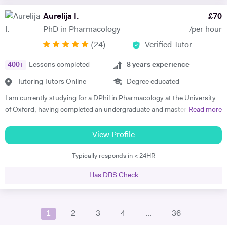
tuition, which was a great help and took vast amounts of pressure
Aurelija I.
£
70
from my shoulders; allowing me to pursue extra-curricular activities.
PhD in Pharmacology
/per hour
This was extraordinarily beneficial when it came to applying to
(
24
)
Verified Tutor
University, and provided a solid base for me to chase my academic
dream. In my leisure time I like to spend time broadening my
400
+
Lessons completed
8
years experience
knowledge outside of physics, taking a keen interest in philosophy and
literature; utilising the Imperial’s substantial offline and online
Tutoring Tutors Online
Degree educated
resources to accommodate my interest. In my year off between
I am currently studying for a DPhil in Pharmacology at the University
secondary education and University, I traveled to China for two
of Oxford, having completed an undergraduate and masters in
Read more
months to study Kung-Fu. Before heading out to the far east, I took a
Biochemistry also at University of Oxford. I finished schooling at
beginners course in mandarin so I could communicate with the locals,
North London Collegiate School where I gained 45/45 in the
View Profile
to make the experience more fulfilling and enjoyable. Although
International Baccalaureate (IB) programme. I have had previous
Physics is one of my main interests and the topic of discussion in
Typically responds in < 24HR
experience tutoring IB biology, chemistry, English, maths and
most scenarios of my day-to-day life, I feel it is important to find some
economics as well as GCSE French, English, maths, biology and
separation and pursue other areas of interest. Before damaging both
Has DBS Check
chemistry. I believe in altering my teaching style according to the
my knees, a few years ago I formed a Sunday league football team with
student and have had experience in tutoring a variety of different
a few old friends that I help run. I am a keen film fan, an avid follower of
academic abilities and ages. I am extremely organised and am happy
the comedy circuit, and somewhat of a home chef. Whilst studying in
1
2
3
4
...
36
to go above and beyond in regards to preparation and gathering
Bath I volunteered for a programme called 'Lab in a Lorry', an
resources to help the student. My experience in tutoring for IB and