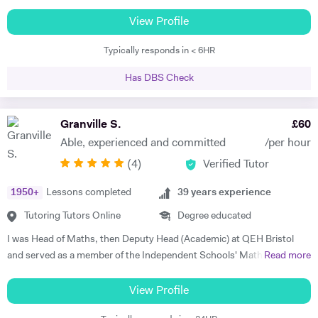
competition in 2023 and 2025. * - Max has worked with students in
much aware of National Curriculum of UK and know about the key
China, Singapore and beyond on this competition and has experience
View Profile
stages and the assessments, the student would go through after
with the full gamut of Humanities questions. * Oxbridge entrance
completing each key stage. I always prefer to discuss child's progress
Typically responds in < 6HR
tutoring support 2017 - present * - Coached multiple students
with his/her parents by the end of each assessment. That would assist
applying to Oxbridge * - Reviewed over 200 Personal Statements and
me to meet the expectations of parents.
Has DBS Check
conducted a similar number of mock interviews * - Secured multiple
Oxbridge, LSE, and UCL offers for students, including for PPE,
History, History and Politics, and Law (2023, 2024), HSPS (2023): * -
Granville S.
£
60
Alex got a place for History at Merton College, Oxford * - Jack got a
Able, experienced and committed
/per hour
place for Law at University College, Oxford * - Sofia got into HSPS at
(
4
)
Verified Tutor
Corpus Christi College, Cambridge * - Melina got into Law at Trinity
College, Cambridge * - Maxim has also tutored LNAT for three years,
1950
+
Lessons completed
39
years experience
with multiple students securing scores of 30+ in this exam and gaining
places at Oxbridge * School entrance - 7+/11+/16+ - Past students
Tutoring Tutors Online
Degree educated
gained places at Highgate and South Hampstead in 2025. * - He has
I was Head of Maths, then Deputy Head (Academic) at QEH Bristol
tutored 16+ for Politics * - He has experience with St Paul’s for 16+
and served as a member of the Independent Schools' Maths Expert
Read more
entry History for Westminster School and experience with Brighton
Group. I've been offering private tuition for 5 years and I run Maths
College - Maxim has experience with GL, Common Entrance and
'Booster' classes with teams of undergraduates in local schools. I can
View Profile
Bond school entrance exams. * - Maxim helped students secure
tutor at home or online, using a document camera so that sessions
offers from South Hampstead, Highgate, UCS, City of London, Habs,