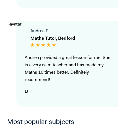
Andrea F
Maths Tutor, Bedford
Andrea provided a great lesson for me. She
is a very calm teacher and has made my
Maths 10 times better. Definitely
recommend!
U
Most popular subjects