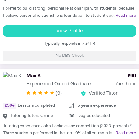
I prefer to build strong, personal relationships with students, because
I believe personal relationship is foundation to student success. The
Read more
more associated the student feels, the more teacher earns respect
and consideration, the key ingredients for students to learn well. I
View Profile
teach to the student's strength that helps me to minimize the student
Typically responds in > 24HR
weaknesses. I always listen and communicate early and often with
parents, that helps me to map a better plan for success. I always
No DBS Check
believe that, the better lesson planning by tutor leads to student
success. I always plan my every session keeping these 6 points in my
mind. 1. Outline learning objectives 2. Develop the introduction 3.
Max K.
£
90
Plan the specific learning activities (the main body of the lesson) 4.
Experienced Oxford Graduate
/per hour
Plan to check for understanding 5. Develop a conclusion 6. Create a
(
9
)
Verified Tutor
practical timeline I have got Engineering degree qualification, which
makes me the most appropriate tutor for mathematics subject. I have
250
+
Lessons completed
5
years experience
studied as well trained the simplest mathematics as well as complex
one. So, I know the subject's concepts, ideas and problems inside out.
Tutoring Tutors Online
Degree educated
I can discuss and introduce the rigor of real-life applications. I can
Tutoring experience John Locke essay competition (2023-present) * -
make learning relevant to students' interests, thus create more
Three students performed in the top 10% of all entrants in the
Read more
students who actually care about what they are learning. I am very