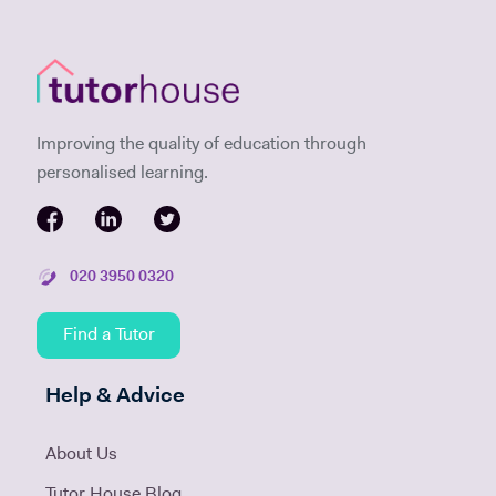
Improving the quality of education through
personalised learning.
020 3950 0320
Find a Tutor
Help & Advice
About Us
Tutor House Blog