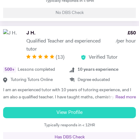
Typically responds in < 6HR
classes of one-to-one private tuition and has an extraordinary wealth
I would also be happy to share additional tips that will help them both
of experience in a range of subjects. He is a strong Biology, Chemistry,
before and after their level 4 qualifications, including report writing,
No DBS Check
Physics and Maths GCSE tutor. He has extensively tutored
time management skills, exam preparation and how to best use the
Chemistry, Physics, Maths and Further Maths A-level with excellent
resources at their disposal. These ancillary skills are vital for any career
levels of success. He has also tutored advanced Mathematics,
J H.
£
50
in Science Technology Engineering Mathematics (STEM).
Physics and Materials to Mechanical Engineering undergraduate
Qualified Teacher and experienced
/per hour
students. He is well versed in a broad range of exam boards too.
tutor
Frederick has tutored students from prestigious schools such as St.
(
13
)
Verified Tutor
Paul’s School, St Paul’s Girls School, Tiffin School, Westminster,
Eton, and Rugby amongst others. Throughout his time in Higher
500
+
Lessons completed
10
years experience
Education Frederick became a tutor and ambassador for a programme
called Spectroscopy in a Suitcase (SIAS). For SIAS, Frederick taught A
Tutoring Tutors Online
Degree educated
level students how to use IR and NMR machines (by using SIAS`s
I am an experienced tutor with 10 years of tutoring experience, and I
portable NMR and IR machines taken to schools). During these
am also a qualified teacher. I have taught maths, chemistry, and
Read more
interactive visits, Frederick taught students the theories behind IR and
physics to A-level and biology up to GCSE. I also tutor iGCSE, I.B,
NMR spectroscopy. Frederick was also involved with STEM
and Pre-U exams for all those mentioned subjects. For the past 4
View Profile
OUTREACH at Imperial College, London. On this programme he
years, I have run retake courses at A-level, improving student's
mentored Physics, Chemistry, Biology and Maths to disadvantaged
Typically responds in < 12HR
grades, and providing one-on-one online lessons focussed on
(but bright) 14-18-year-old students. Frederick Tutors: ·
matching the students’ specific academic requirements to help them
Mathematics: KS3, iGCSE/GCSE, A level/A level Further
Has DBS Check