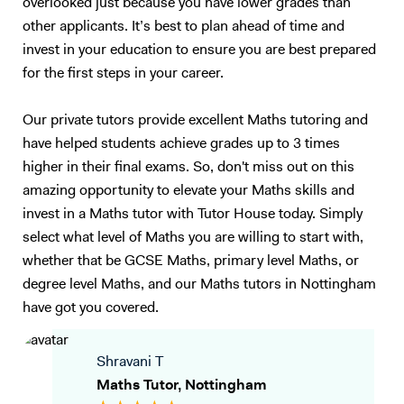
overlooked just because you have lower grades than
other applicants. It’s best to plan ahead of time and
invest in your education to ensure you are best prepared
for the first steps in your career.
Our private tutors provide excellent Maths tutoring and
have helped students achieve grades up to 3 times
higher in their final exams. So, don't miss out on this
amazing opportunity to elevate your Maths skills and
invest in a Maths tutor with Tutor House today. Simply
select what level of Maths you are willing to start with,
whether that be GCSE Maths, primary level Maths, or
degree level Maths, and our Maths tutors in Nottingham
have got you covered.
Shravani T
Maths Tutor, Nottingham