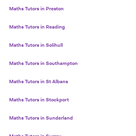
Maths Tutors in Preston
Maths Tutors in Reading
Maths Tutors in Solihull
Maths Tutors in Southampton
Maths Tutors in St Albans
Maths Tutors in Stockport
Maths Tutors in Sunderland