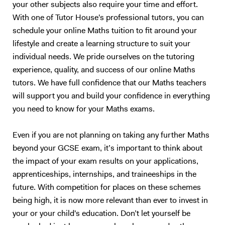
your other subjects also require your time and effort.
of textbooks and notes. This method of teaching has worked
With one of Tutor House's professional tutors, you can
extremely well with me over the last 10 years, and also with my
schedule your online Maths tuition to fit around your
previous tutees; and I have full faith that it will do wonders for future
students too.
lifestyle and create a learning structure to suit your
individual needs. We pride ourselves on the tutoring
experience, quality, and success of our online Maths
tutors. We have full confidence that our Maths teachers
will support you and build your confidence in everything
you need to know for your Maths exams.
Even if you are not planning on taking any further Maths
beyond your GCSE exam, it’s important to think about
the impact of your exam results on your applications,
apprenticeships, internships, and traineeships in the
future. With competition for places on these schemes
being high, it is now more relevant than ever to invest in
your or your child's education. Don’t let yourself be