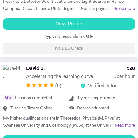
I work as a Detector Scientist at Diamond Light Source in Harwell
Campus, Didcot. I have a Ph.D. degree in Nuclear physics and I have
Read more
worked at CERN, Geneva and GSI, Germany previously. CERN is
European Centre for Nuclear Research and is the biggest laboratory in
View Profile
the field of Nuclear Physics. I use Science in day to day applications
Typically responds in < 6HR
and hence I have a natural tendency for teaching. I have very good
hold in the field of Electronics, Nuclear Physics, Quantum Mechanics,
No DBS Check
Classical Physics and Semiconductors. I promise to offer your child
with excellent tuition in Physics with personal care. I believe in
teaching Physics, Maths or Science in a practical way rather than
David J.
£
20
theoretical. I will try my best that your child performs excellently in
Accelerating the learning curve
/per hour
his/her A-level examination.
(
9
)
Verified Tutor
50
+
Lessons completed
1
years experience
Tutoring Tutors Online
Degree educated
My higher qualifications are in Theoretical Physics (M.Phys) at
Swansea University and Cosmology (M.Sc) at the University of
Read more
Sussex. I have experience with tutoring during my A-levels and have