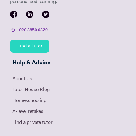
personalised learning.
020 3950 0320
Find a Tutor
Help & Advice
About Us
Tutor House Blog
Homeschooling
A-level retakes
Find a private tutor