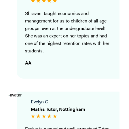
Shravani taught economics and
management for us to children of all age
groups, even at the undergraduate level!
She was an expert on her topics and had
one of the highest retention rates with her
students.
AA
Evelyn G
Maths Tutor, Nottingham