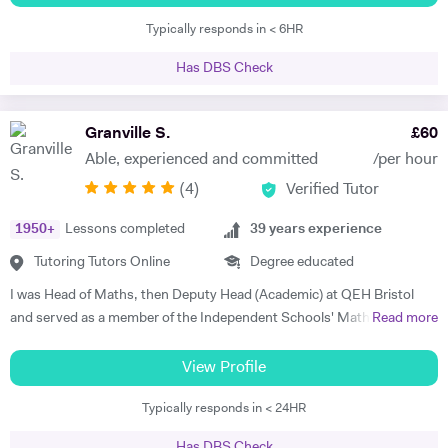
with the full gamut of Humanities questions. * Oxbridge entrance
completing each key stage. I always prefer to discuss child's progress
Typically responds in < 6HR
tutoring support 2017 - present * - Coached multiple students
with his/her parents by the end of each assessment. That would assist
applying to Oxbridge * - Reviewed over 200 Personal Statements and
me to meet the expectations of parents.
Has DBS Check
conducted a similar number of mock interviews * - Secured multiple
Oxbridge, LSE, and UCL offers for students, including for PPE,
History, History and Politics, and Law (2023, 2024), HSPS (2023): * -
Granville S.
£
60
Alex got a place for History at Merton College, Oxford * - Jack got a
Able, experienced and committed
/per hour
place for Law at University College, Oxford * - Sofia got into HSPS at
(
4
)
Verified Tutor
Corpus Christi College, Cambridge * - Melina got into Law at Trinity
College, Cambridge * - Maxim has also tutored LNAT for three years,
1950
+
Lessons completed
39
years experience
with multiple students securing scores of 30+ in this exam and gaining
places at Oxbridge * School entrance - 7+/11+/16+ - Past students
Tutoring Tutors Online
Degree educated
gained places at Highgate and South Hampstead in 2025. * - He has
I was Head of Maths, then Deputy Head (Academic) at QEH Bristol
tutored 16+ for Politics * - He has experience with St Paul’s for 16+
and served as a member of the Independent Schools' Maths Expert
Read more
entry History for Westminster School and experience with Brighton
Group. I've been offering private tuition for 5 years and I run Maths
College - Maxim has experience with GL, Common Entrance and
'Booster' classes with teams of undergraduates in local schools. I can
View Profile
Bond school entrance exams. * - Maxim helped students secure
tutor at home or online, using a document camera so that sessions
offers from South Hampstead, Highgate, UCS, City of London, Habs,
Typically responds in < 24HR
can be recorded and viewed back. "I can tell you that I got an A* in
Merchant Taylors, and Latimer * - Other students got into Wetherby
both Maths and Further Maths thanks to your help!", said Varun,
and Fettes. * History (GCSE and A-Level) * - Coached a student to
Has DBS Check