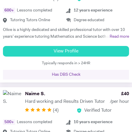
educational institutions. I am very soft-hearted towards the children I
600
+
Lessons completed
12
years experience
teach, nevertheless, this does not mean that they can get away with
not completing their studies. I am extremely flexible and can easily
Tutoring Tutors Online
Degree educated
adapt quickly to new situations. You will find me highly empathic
Olive is a highly dedicated and skilled professional tutor with over 10
towards the children and very understanding, regardless of their age.
years’ experience tutoring Mathematics and Science both abroad and
Read more
All people big or small should be treated with the utmost respect. I do
in London. She has a proven phenomenal track record of helping
my best to dedicate my spare time to supporting charity events,
students gain admission into some of London’s top independent and
View Profile
group talks, and teaching children.
state schools and 6th form colleges including The Latymer School,
Typically responds in > 24HR
Eaton Square, Putney High School, Grey Coat Hospital, The St.
Marylebone CoE school, Ashcroft Technology Academy, Ashbourne
Has DBS Check
College and Highgate School. Olive holds a BSc Honours in Biology
and she specializes in helping pupils and students with their entrance
exams for the 7+ and 11+ in Mathematics, Verbal and Non-Verbal
Naime S.
£
40
Reasoning, as well as Key Stage 2 and 3, GCSE, International
Hard working and Results Driven Tutor
/per hour
Baccalaureate and A-Level Mathematics, Chemistry, Biology and
(
4
)
Verified Tutor
Physics. Olive also has experience of SEN (Special Educational Needs)
including dyslexia, ADHD, dysgraphia, dyspraxia and autism. Olive has
500
+
Lessons completed
10
years experience
had outstanding success in helping her students gain impressive
improvements in their grades, with her most recent successes being
Tutoring Tutors Online
Degree educated