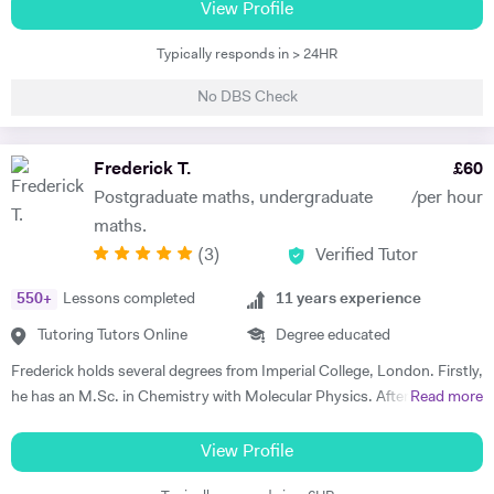
helped people with their homework over the years. Physics is an
View Profile
approach to understanding the world, rather than a body of
Typically responds in > 24HR
knowledge, via mathematical models that utilise assumptions that are
both simplifying and reasonable. It is this union of two rigorous
No DBS Check
disciplines, science and maths, that I find so compelling about physics
as a subject. I am offering to tutor students who are pursuing their A-
level qualifications or equivalent in physics and maths. My lessons
Frederick T.
£
60
would supplement the material from school-based courses and
Postgraduate maths, undergraduate
/per hour
progress seamlessly from what the student already knows. I am aware
maths.
that self-directed learning is vital but can be time-consuming without
(
3
)
Verified Tutor
any guidance. I've found that part of what makes this process so
difficult is that many new concepts are often introduced together. It
550
+
Lessons completed
11
years experience
makes sense to focus on these ideas individually to clarify any source
of confusion or misconceptions as they have applications in many
Tutoring Tutors Online
Degree educated
areas of physics. I would ask my student about areas they found
Frederick holds several degrees from Imperial College, London. Firstly,
difficult before the first coaching session when I would go over
he has an M.Sc. in Chemistry with Molecular Physics. After this
Read more
prepared hand-out sheets covering some of the core concepts. I
degree, he returned to complete further studies and achieved an
would then move on to answering problems such as past paper
M.Sc. in Theory and Simulation of Materials. Frederick is currently
View Profile
questions. My approach would be tailored to the learning style of the
doing a PhD in Pure Mathematics. Frederick continues to offer
student to assist in the process of understanding new ideas for them.