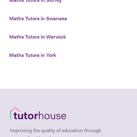
Maths Tutors in Surrey
Maths Tutors in Swansea
Maths Tutors in Warwick
Maths Tutors in York
Improving the quality of education through