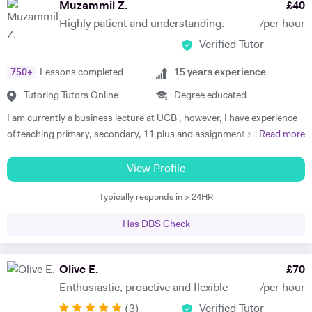
Muzammil Z.
£
40
Highly patient and understanding.
/per hour
Verified Tutor
750
+
Lessons completed
15
years experience
Tutoring Tutors Online
Degree educated
I am currently a business lecture at UCB , however, I have experience
of teaching primary, secondary, 11 plus and assignment support at
Read more
HE level. Teaching has always been a passion and I am extremely
dedicated to my job role. I enjoy all types of teaching and have taught
View Profile
all ages and in all types of environments. Alongside teaching English,
Typically responds in > 24HR
maths, and science, etc, I also like to focus on the child’s holistic
development which I believe is pivotal. I also do private tutoring online
Has DBS Check
on one to one basis and group sessions. I like to teach my children
through joyful interaction which assists them in reaching their full
potential and achieving above and beyond their level of expectations. I
Olive E.
£
70
have seen dramatic improvements from children who started off with
Enthusiastic, proactive and flexible
/per hour
very little or no English-speaking skills at all in becoming the highest
(
3
)
Verified Tutor
achievers, furthermore, receiving recognition and awards in their