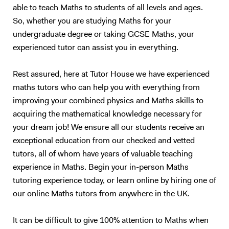
stars and other stellar activities, as well as several other aeronautic
able to teach Maths to students of all levels and ages.
and space based demos. I began giving private tuition in 2015 and
So, whether you are studying Maths for your
have expanded my client base tenfold since starting out. My students
undergraduate degree or taking GCSE Maths, your
have seen vast improvement under my supervision, with an average
experienced tutor can assist you in everything.
grade jump of over two grade boundaries. I have taught students from
GCSE level all the way up to final year university students. The
structure of my lessons is as follows: I will dedicate a third to one half
Rest assured, here at Tutor House we have experienced
of the allotted time to an overview of the method or theory that is to
maths tutors who can help you with everything from
be covered in the session. The time dependence directly related to the
improving your combined physics and Maths skills to
difficulty and complexity of the subject at hand. This subset of time
acquiring the mathematical knowledge necessary for
will be filled by an interactive slideshow covering the topic and basic
your dream job! We ensure all our students receive an
examples of applications to everyday life. After this, I will introduce a
exceptional education from our checked and vetted
few simpler example questions, that I will run through with my student
tutors, all of whom have years of valuable teaching
in detail before handing the reigns over to them to answer multiple
exam-style questions; for which I will give hints and review the
experience in Maths. Begin your in-person Maths
necessary material before going through the method of the marker.
tutoring experience today, or learn online by hiring one of
This is a tried and tested successful technique. Upon approach of the
our online Maths tutors from anywhere in the UK.
examination period, the tutoring sessions will change to entirely
question and answer based conditioning exercises. These will be
It can be difficult to give 100% attention to Maths when
example questions taken from previous papers and my personal stash