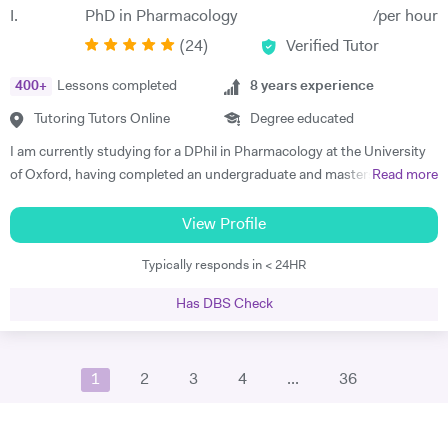
from my shoulders; allowing me to pursue extra-curricular activities.
PhD in Pharmacology
/per hour
This was extraordinarily beneficial when it came to applying to
(
24
)
Verified Tutor
University, and provided a solid base for me to chase my academic
dream. In my leisure time I like to spend time broadening my
400
+
Lessons completed
8
years experience
knowledge outside of physics, taking a keen interest in philosophy and
literature; utilising the Imperial’s substantial offline and online
Tutoring Tutors Online
Degree educated
resources to accommodate my interest. In my year off between
I am currently studying for a DPhil in Pharmacology at the University
secondary education and University, I traveled to China for two
of Oxford, having completed an undergraduate and masters in
Read more
months to study Kung-Fu. Before heading out to the far east, I took a
Biochemistry also at University of Oxford. I finished schooling at
beginners course in mandarin so I could communicate with the locals,
North London Collegiate School where I gained 45/45 in the
View Profile
to make the experience more fulfilling and enjoyable. Although
International Baccalaureate (IB) programme. I have had previous
Physics is one of my main interests and the topic of discussion in
Typically responds in < 24HR
experience tutoring IB biology, chemistry, English, maths and
most scenarios of my day-to-day life, I feel it is important to find some
economics as well as GCSE French, English, maths, biology and
separation and pursue other areas of interest. Before damaging both
Has DBS Check
chemistry. I believe in altering my teaching style according to the
my knees, a few years ago I formed a Sunday league football team with
student and have had experience in tutoring a variety of different
a few old friends that I help run. I am a keen film fan, an avid follower of
academic abilities and ages. I am extremely organised and am happy
the comedy circuit, and somewhat of a home chef. Whilst studying in
1
2
3
4
...
36
to go above and beyond in regards to preparation and gathering
Bath I volunteered for a programme called 'Lab in a Lorry', an
resources to help the student. My experience in tutoring for IB and
organisation I found through the university. They tour the country in a
GCSE means that I am good at ensuring that all parts of the syllabus
large mobile unit kitted-out with several experiments and interactive