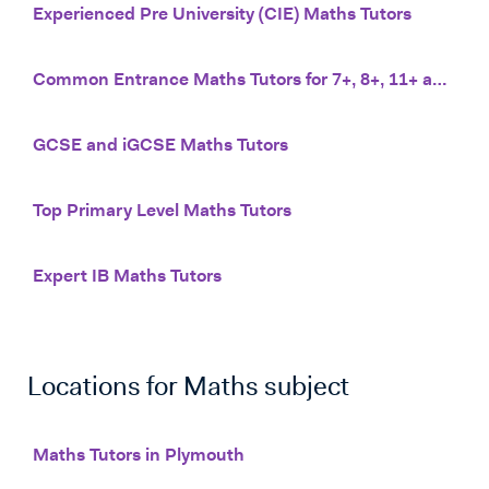
Experienced Pre University (CIE) Maths Tutors
Common Entrance Maths Tutors for 7+, 8+, 11+ and 13+
GCSE and iGCSE Maths Tutors
Top Primary Level Maths Tutors
Expert IB Maths Tutors
Locations for
Maths
subject
Maths Tutors in Plymouth