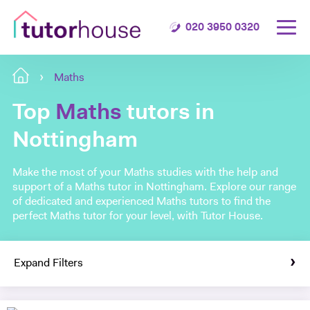
020 3950 0320
Maths
Top
Maths
tutors in
Nottingham
Make the most of your Maths studies with the help and
support of a Maths tutor in Nottingham. Explore our range
of dedicated and experienced Maths tutors to find the
perfect Maths tutor for your level, with Tutor House.
Expand Filters