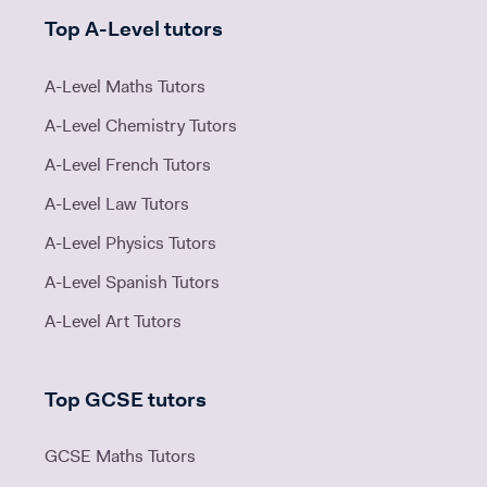
Top A-Level tutors
A-Level Maths Tutors
A-Level Chemistry Tutors
A-Level French Tutors
A-Level Law Tutors
A-Level Physics Tutors
A-Level Spanish Tutors
A-Level Art Tutors
Top GCSE tutors
GCSE Maths Tutors