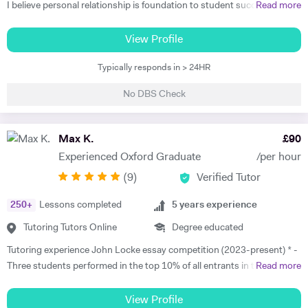
I believe personal relationship is foundation to student success. The
Read more
more associated the student feels, the more teacher earns respect
and consideration, the key ingredients for students to learn well. I
View Profile
teach to the student's strength that helps me to minimize the student
Typically responds in > 24HR
weaknesses. I always listen and communicate early and often with
parents, that helps me to map a better plan for success. I always
No DBS Check
believe that, the better lesson planning by tutor leads to student
success. I always plan my every session keeping these 6 points in my
mind. 1. Outline learning objectives 2. Develop the introduction 3.
Max K.
£
90
Plan the specific learning activities (the main body of the lesson) 4.
Experienced Oxford Graduate
/per hour
Plan to check for understanding 5. Develop a conclusion 6. Create a
(
9
)
Verified Tutor
practical timeline I have got Engineering degree qualification, which
makes me the most appropriate tutor for mathematics subject. I have
250
+
Lessons completed
5
years experience
studied as well trained the simplest mathematics as well as complex
one. So, I know the subject's concepts, ideas and problems inside out.
Tutoring Tutors Online
Degree educated
I can discuss and introduce the rigor of real-life applications. I can
Tutoring experience John Locke essay competition (2023-present) * -
make learning relevant to students' interests, thus create more
Three students performed in the top 10% of all entrants in the
Read more
students who actually care about what they are learning. I am very
competition in 2023 and 2025. * - Max has worked with students in
much aware of National Curriculum of UK and know about the key
China, Singapore and beyond on this competition and has experience
View Profile
stages and the assessments, the student would go through after