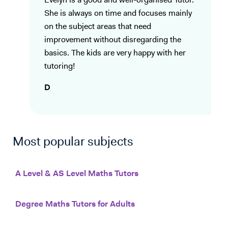
Evelyn is a good and well-organised Tutor.
She is always on time and focuses mainly
on the subject areas that need
improvement without disregarding the
basics. The kids are very happy with her
tutoring!
D
Most popular subjects
A Level & AS Level Maths Tutors
Degree Maths Tutors for Adults