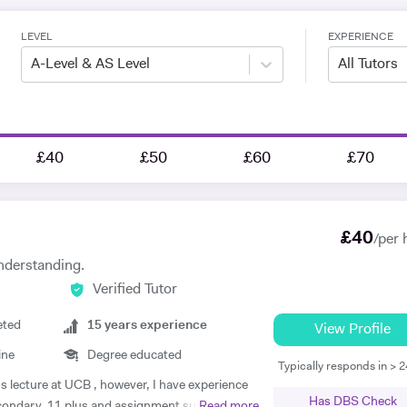
LEVEL
EXPERIENCE
A-Level & AS Level
All Tutors
£40
£50
£60
£70
£
40
/per 
nderstanding.
Verified Tutor
eted
15
years experience
View Profile
ine
Degree educated
Typically responds in > 
ss lecture at UCB , however, I have experience
Has DBS Check
econdary, 11 plus and assignment support at
Read more