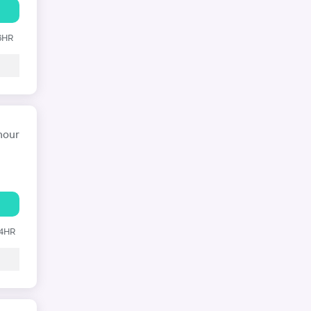
 6HR
hour
24HR