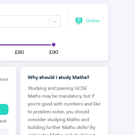
Online
£80
£90
Why should I study Maths?
hour
Studying and passing GCSE
Maths may be mandatory, but if
you're good with numbers and like
to problem-solve, you should
consider studying Maths and
24HR
building further Maths skills! By