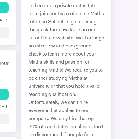
To become a private maths tutor
or to join our team of online Maths
24HR
tutors in Solihull, sign up using
the quick form available on our
Tutor House website. We'll arrange
an interview and background
check to learn more about your
Maths skills and passion for
hour
teaching Maths! We require you to
be either studying Maths at
university or that you hold a valid
teaching qualification.
Unfortunately, we can't hire
24HR
everyone that applies to our
company. We only hire the top
20% of candidates, so please don't
be discouraged if our platform