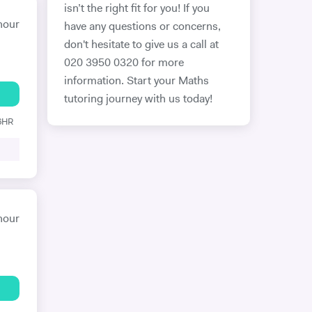
isn’t the right fit for you! If you
hour
have any questions or concerns,
don't hesitate to give us a call at
020 3950 0320 for more
information. Start your Maths
tutoring journey with us today!
 6HR
hour