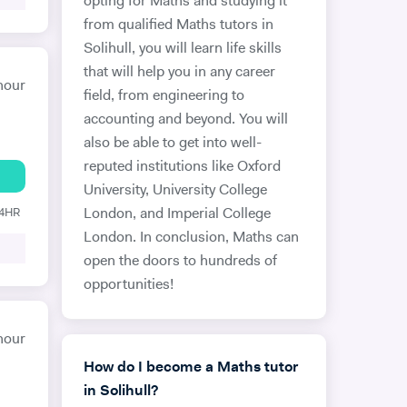
opting for Maths and studying it
from qualified Maths tutors in
Solihull, you will learn life skills
that will help you in any career
hour
field, from engineering to
accounting and beyond. You will
also be able to get into well-
reputed institutions like Oxford
University, University College
24HR
London, and Imperial College
London. In conclusion, Maths can
open the doors to hundreds of
opportunities!
hour
How do I become a Maths tutor
in Solihull?