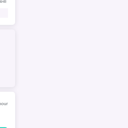
24HR
hour