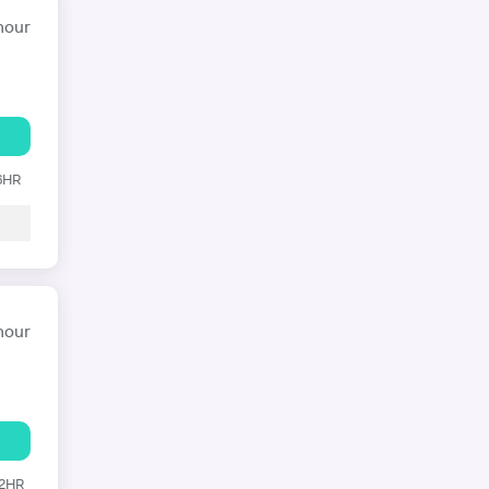
hour
 6HR
hour
12HR