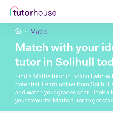
Maths
Match with your i
tutor in Solihull to
Find a Maths tutor in Solihull who wil
potential. Learn online from Solihull
and watch your grades soar. Book a
your favourite Maths tutor to get star