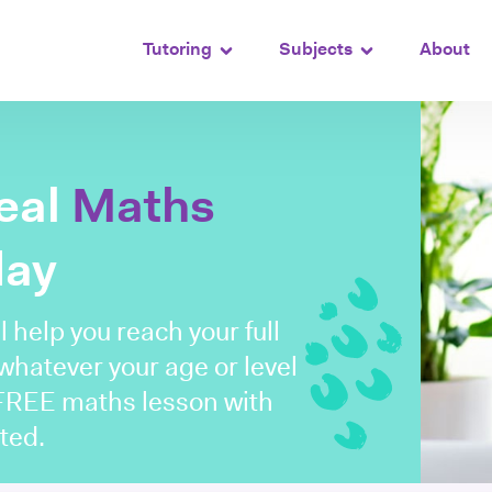
Tutoring
Subjects
About
deal
Maths
day
l help you reach your full
 whatever your age or level
 FREE maths lesson with
ted.