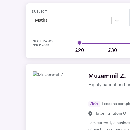
SUBJECT
Maths
PRICE RANGE
PER HOUR
£20
£30
Muzammil Z.
Highly patient and u
750
+
Lessons compl
Tutoring Tutors Onl
I am currently a busine
of teaching primary, s