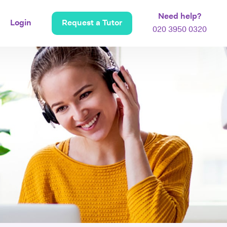
Need help?
Login
Request a Tutor
020 3950 0320